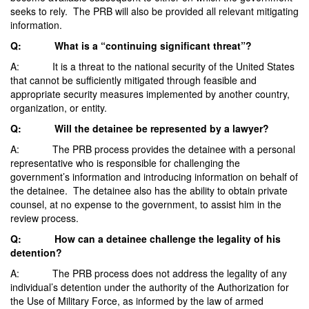
seeks to rely. The PRB will also be provided all relevant mitigating
information.
Q: What is a “continuing significant threat”?
A: It is a threat to the national security of the United States
that cannot be sufficiently mitigated through feasible and
appropriate security measures implemented by another country,
organization, or entity.
Q: Will the detainee be represented by a lawyer?
A: The PRB process provides the detainee with a personal
representative who is responsible for challenging the
government’s information and introducing information on behalf of
the detainee. The detainee also has the ability to obtain private
counsel, at no expense to the government, to assist him in the
review process.
Q: How can a detainee challenge the legality of his
detention?
A: The PRB process does not address the legality of any
individual’s detention under the authority of the Authorization for
the Use of Military Force, as informed by the law of armed