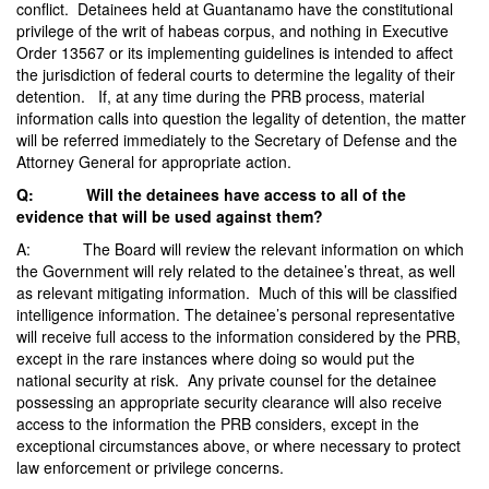
conflict. Detainees held at Guantanamo have the constitutional
privilege of the writ of habeas corpus, and nothing in Executive
Order 13567 or its implementing guidelines is intended to affect
the jurisdiction of federal courts to determine the legality of their
detention. If, at any time during the PRB process, material
information calls into question the legality of detention, the matter
will be referred immediately to the Secretary of Defense and the
Attorney General for appropriate action.
Q: Will the detainees have access to all of the
evidence that will be used against them?
A: The Board will review the relevant information on which
the Government will rely related to the detainee’s threat, as well
as relevant mitigating information. Much of this will be classified
intelligence information. The detainee’s personal representative
will receive full access to the information considered by the PRB,
except in the rare instances where doing so would put the
national security at risk. Any private counsel for the detainee
possessing an appropriate security clearance will also receive
access to the information the PRB considers, except in the
exceptional circumstances above, or where necessary to protect
law enforcement or privilege concerns.