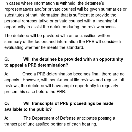
In cases where information is withheld, the detainee’s
representatives and/or private counsel will be given summaries or
substitutes of that information that is sufficient to provide the
personal representative or private counsel with a meaningful
opportunity to assist the detainee during the review process.
The detainee will be provided with an unclassified written
summary of the factors and information the PRB will consider in
evaluating whether he meets the standard.
Q: Will the detainee be provided with an opportunity
to appeal a PRB determination?
A: Once a PRB determination becomes final, there are no
appeals. However, with semi-annual file reviews and regular full
reviews, the detainee will have ample opportunity to regularly
present his case before the PRB.
Q: Will transcripts of PRB proceedings be made
available to the public?
A: The Department of Defense anticipates posting a
transcript of unclassified portions of each hearing.