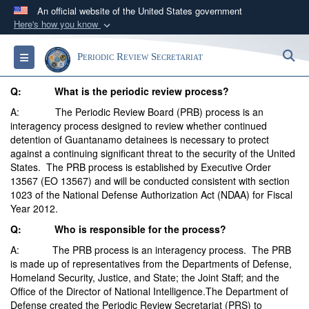
An official website of the United States government
Here's how you know
Official websites use .mil
S
Toggle navigation
Periodic Review Secretariat
A
.mil
website belongs to an official U.S.
Department of Defense organization in the United
Q: What is the periodic review process?
States.
A: The Periodic Review Board (PRB) process is an
interagency process designed to review whether continued
Secure .mil websites use HTTPS
detention of Guantanamo detainees is necessary to protect
against a continuing significant threat to the security of the United
A
lock (
)
or
https://
means you’ve safely
States. The PRB process is established by Executive Order
connected to the .mil website. Share sensitive
13567 (EO 13567) and will be conducted consistent with section
information only on official, secure websites.
1023 of the National Defense Authorization Act (NDAA) for Fiscal
Year 2012.
Q: Who is responsible for the process?
A: The PRB process is an interagency process. The PRB
is made up of representatives from the Departments of Defense,
Homeland Security, Justice, and State; the Joint Staff; and the
Office of the Director of National Intelligence.The Department of
Defense created the Periodic Review Secretariat (PRS) to