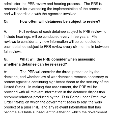
administer the PRB review and hearing process. The PRS is
responsible for overseeing the implementation of the process,
and will coordinate with the agencies involved.
Q: How often will detainees be subject to review?
A: Full reviews of each detainee subject to PRB review, to
include hearings, will be conducted every three years. File
reviews to consider any new information will be conducted for
each detainee subject to PRB review every six months in between
full reviews.
Q: What will the PRB consider when assessing
whether a detainee can be released?
A: The PRB will consider the threat presented by the
detainee, and whether law of war detention remains necessary to
protect against a continuing significant threat to the security of the
United States. In making that assessment, the PRB will be
provided with all relevant information in the detainee disposition
recommendations produced by the Task Force under Executive
Order 13492 on which the government seeks to rely, the work
product of a prior PRB, and any relevant information that has
become available subsequent to either on which the government