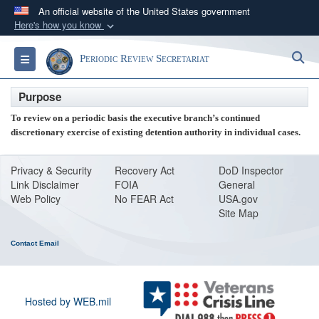
An official website of the United States government
Here's how you know
Official websites use .mil
S
Toggle navigation
Periodic Review Secretariat
A
.mil
website belongs to an official U.S.
Department of Defense organization in the United
Purpose
States.
To review on a periodic basis the executive branch’s continued
discretionary exercise of existing detention authority in individual cases.
Secure .mil websites use HTTPS
A
lock (
)
or
https://
means you’ve safely
Privacy & Security
Recovery Act
DoD Inspector
connected to the .mil website. Share sensitive
Link Disclaimer
FOIA
General
information only on official, secure websites.
Web Policy
No FEAR Act
USA.gov
Site Map
Contact Email
Hosted by WEB.mil